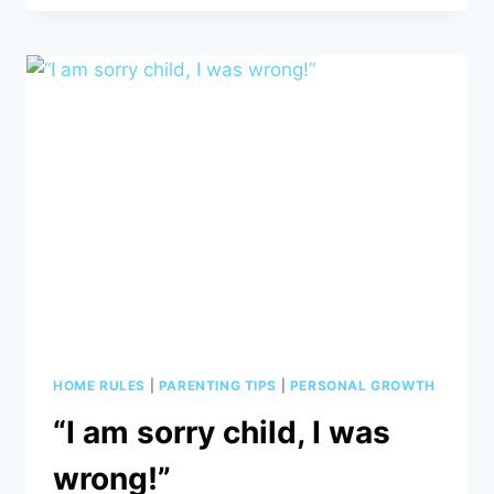
NOT
THE
OPPOSITE
OF
SUCCESS,
IT
IS
A
PART
OF
THE
SUCCESS
STORY.”
HOME RULES
|
PARENTING TIPS
|
PERSONAL GROWTH
“I am sorry child, I was
wrong!”