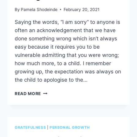
By
Pamela Shodeinde
February 20, 2021
Saying the words, “I am sorry” to anyone is
often an acknowledgement that we have
done something wrong which isn’t always
easy because it requires you to be
vulnerable admitting that you were wrong;
how much more, to a child. I remember
growing up, the expectation was always on
the child to apologise to the…
“I
READ MORE
AM
SORRY
CHILD,
I
WAS
GRATEFULNESS
|
PERSONAL GROWTH
WRONG!”