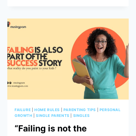
IS
A
NEW
SEASON
FAILURE
|
HOME RULES
|
PARENTING TIPS
|
PERSONAL
GROWTH
|
SINGLE PARENTS
|
SINGLES
“Failing is not the