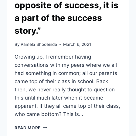
opposite of success, it is
a part of the success
story.”
By
Pamela Shodeinde
March 6, 2021
Growing up, I remember having
conversations with my peers where we all
had something in common; all our parents
came top of their class in school. Back
then, we never really thought to question
this until much later when it became
apparent. If they all came top of their class,
who came bottom? This is…
“FAILING
READ MORE
IS