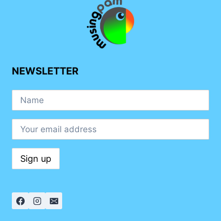
NEWSLETTER