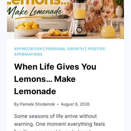
APPRECIATION
|
PERSONAL GROWTH
|
POSITIVE
AFFIRMATIONS
When Life Gives You
Lemons… Make
Lemonade
By
Pamela Shodeinde
August 6, 2026
Some seasons of life arrive without
warning. One moment everything feels