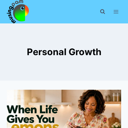
Skip
to
content
Personal Growth