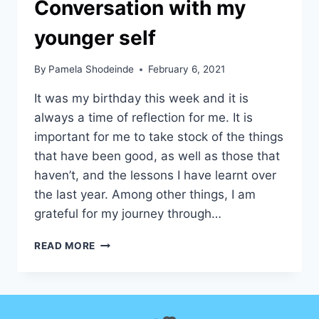
Conversation with my
younger self
By
Pamela Shodeinde
February 6, 2021
It was my birthday this week and it is
always a time of reflection for me. It is
important for me to take stock of the things
that have been good, as well as those that
haven’t, and the lessons I have learnt over
the last year. Among other things, I am
grateful for my journey through…
CONVERSATION
READ MORE
WITH
MY
YOUNGER
SELF