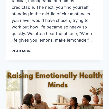
familiar, manageable and almost
predictable. The next, you find yourself
standing in the middle of circumstances
you never would have chosen, trying to
work out how life became so heavy so
quickly. We often hear the phrase, “When
life gives you lemons, make lemonade.”…
WHEN
READ MORE
LIFE
GIVES
YOU
LEMONS…
MAKE
LEMONADE