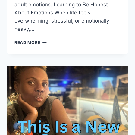
adult emotions. Learning to Be Honest
About Emotions When life feels
overwhelming, stressful, or emotionally
heavy,…
RAISING
READ MORE
EMOTIONALLY
HEALTHY
MINDS