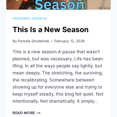
PERSONAL GROWTH
This Is a New Season
By
Pamela Shodeinde
February 12, 2026
This is a new season.A pause that wasn’t
planned, but was necessary. Life has been
lifing. In all the ways people say lightly, but
mean deeply. The stretching, the surviving,
the recalibrating. Somewhere between
showing up for everyone else and trying to
keep myself steady, this blog fell quiet. Not
intentionally. Not dramatically. It simply…
THIS
READ MORE