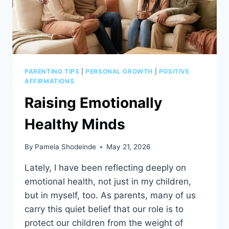
PARENTING TIPS
|
PERSONAL GROWTH
|
POSITIVE
AFFIRMATIONS
Raising Emotionally
Healthy Minds
By
Pamela Shodeinde
May 21, 2026
Lately, I have been reflecting deeply on
emotional health, not just in my children,
but in myself, too. As parents, many of us
carry this quiet belief that our role is to
protect our children from the weight of