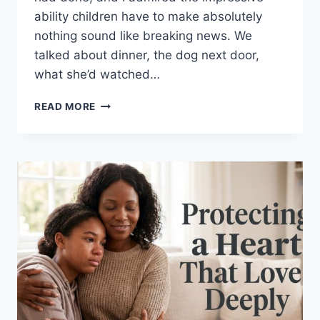
ability children have to make absolutely
nothing sound like breaking news. We
talked about dinner, the dog next door,
what she’d watched…
THE
READ MORE
EVENING
ROUTINE
I
DIDN’T
EXPECT