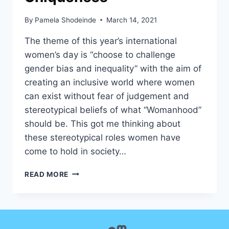
By
Pamela Shodeinde
March 14, 2021
The theme of this year’s international
women’s day is “choose to challenge
gender bias and inequality” with the aim of
creating an inclusive world where women
can exist without fear of judgement and
stereotypical beliefs of what “Womanhood”
should be. This got me thinking about
these stereotypical roles women have
come to hold in society…
CELEBRATING
READ MORE
WOMANHOOD
AND
MOTHERHOOD;
INTERSECTIONS
AND