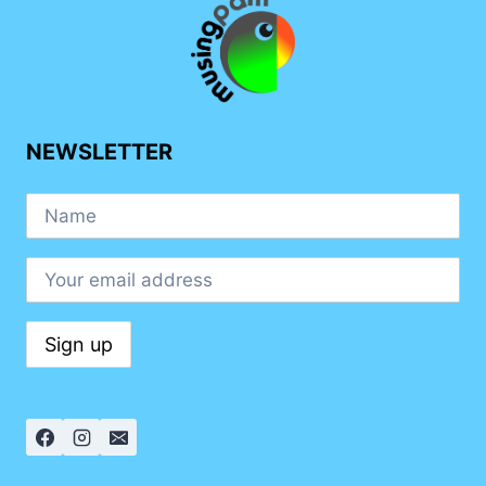
UNIQUENESS
NEWSLETTER