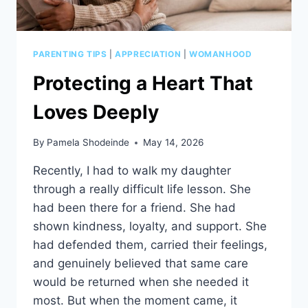
PARENTING TIPS
|
APPRECIATION
|
WOMANHOOD
Protecting a Heart That
Loves Deeply
By
Pamela Shodeinde
May 14, 2026
Recently, I had to walk my daughter
through a really difficult life lesson. She
had been there for a friend. She had
shown kindness, loyalty, and support. She
had defended them, carried their feelings,
and genuinely believed that same care
would be returned when she needed it
most. But when the moment came, it