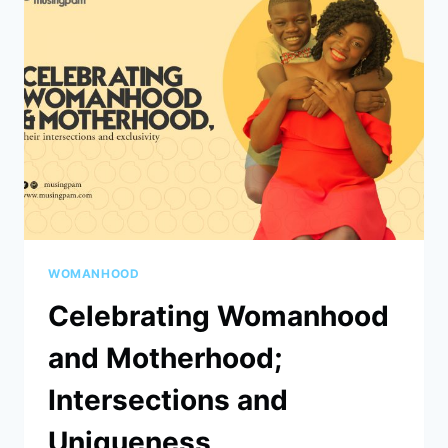
WOMANHOOD
Celebrating Womanhood
and Motherhood;
Intersections and
Uniqueness