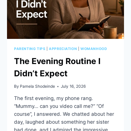
PARENTING TIPS
|
APPRECIATION
|
WOMANHOOD
The Evening Routine I
Didn’t Expect
By
Pamela Shodeinde
July 16, 2026
The first evening, my phone rang.
“Mummy… can you video call me?” “Of
course”, I answered. We chatted about her
day, laughed about something her sister
had done, and I admired the impressive