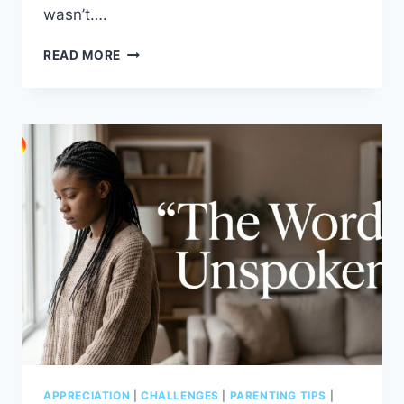
wasn’t….
PROTECTING
READ MORE
A
HEART
THAT
LOVES
DEEPLY
APPRECIATION
|
CHALLENGES
|
PARENTING TIPS
|