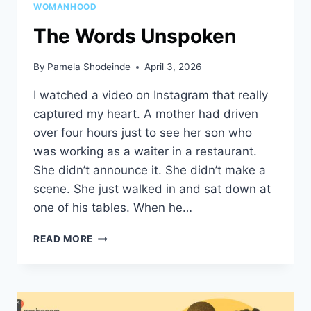
WOMANHOOD
The Words Unspoken
By
Pamela Shodeinde
April 3, 2026
I watched a video on Instagram that really
captured my heart. A mother had driven
over four hours just to see her son who
was working as a waiter in a restaurant.
She didn’t announce it. She didn’t make a
scene. She just walked in and sat down at
one of his tables. When he…
THE
READ MORE
WORDS
UNSPOKEN