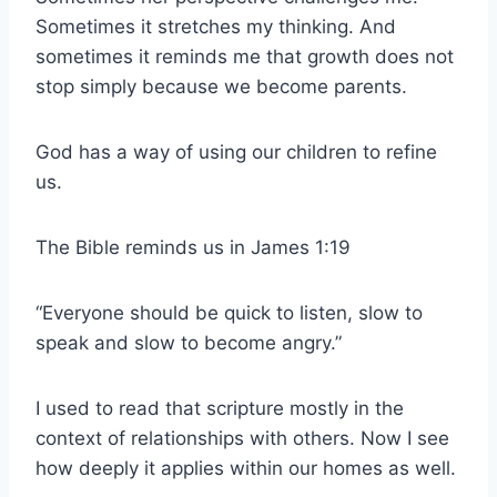
Sometimes it stretches my thinking. And
sometimes it reminds me that growth does not
stop simply because we become parents.
God has a way of using our children to refine
us.
The Bible reminds us in James 1:19
“Everyone should be quick to listen, slow to
speak and slow to become angry.”
I used to read that scripture mostly in the
context of relationships with others. Now I see
how deeply it applies within our homes as well.