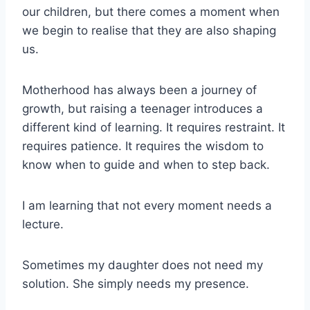
our children, but there comes a moment when
we begin to realise that they are also shaping
us.
Motherhood has always been a journey of
growth, but raising a teenager introduces a
different kind of learning. It requires restraint. It
requires patience. It requires the wisdom to
know when to guide and when to step back.
I am learning that not every moment needs a
lecture.
Sometimes my daughter does not need my
solution. She simply needs my presence.