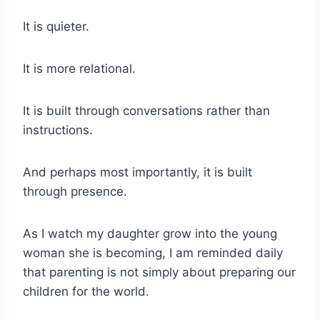
It is quieter.
It is more relational.
It is built through conversations rather than
instructions.
And perhaps most importantly, it is built
through presence.
As I watch my daughter grow into the young
woman she is becoming, I am reminded daily
that parenting is not simply about preparing our
children for the world.