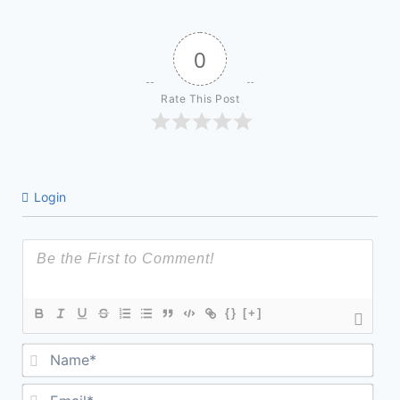
0
Rate This Post
Login
{}
[+]
Na
Ema