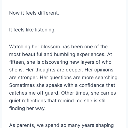
Now it feels different.
It feels like listening.
Watching her blossom has been one of the
most beautiful and humbling experiences. At
fifteen, she is discovering new layers of who
she is. Her thoughts are deeper. Her opinions
are stronger. Her questions are more searching.
Sometimes she speaks with a confidence that
catches me off guard. Other times, she carries
quiet reflections that remind me she is still
finding her way.
As parents, we spend so many years shaping