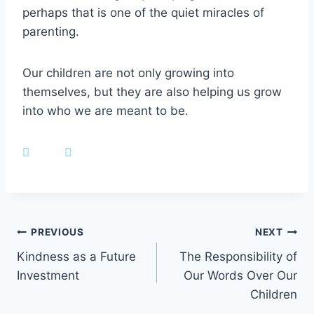
perhaps that is one of the quiet miracles of
parenting.
Our children are not only growing into
themselves, but they are also helping us grow
into who we are meant to be.
Post
PREVIOUS
NEXT
Kindness as a Future
The Responsibility of
navigation
Investment
Our Words Over Our
Children