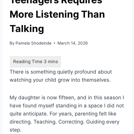
More Listening Than
Talking
By
Pamela Shodeinde
March 14, 2026
There is something quietly profound about
watching your child grow into themselves.
My daughter is now fifteen, and in this season I
have found myself standing in a space I did not
quite anticipate. For years, parenting felt like
directing. Teaching. Correcting. Guiding every
step.