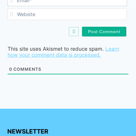
Web
This site uses Akismet to reduce spam.
Learn
how your comment data is processed.
0
COMMENTS
NEWSLETTER