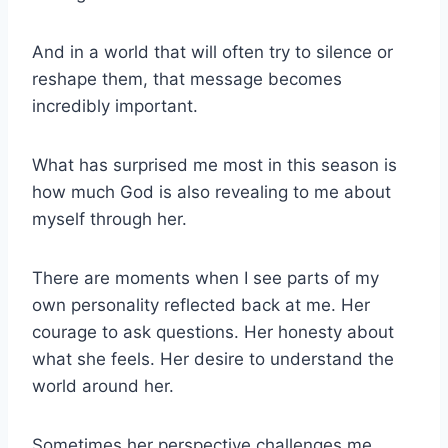
And in a world that will often try to silence or
reshape them, that message becomes
incredibly important.
What has surprised me most in this season is
how much God is also revealing to me about
myself through her.
There are moments when I see parts of my
own personality reflected back at me. Her
courage to ask questions. Her honesty about
what she feels. Her desire to understand the
world around her.
Sometimes her perspective challenges me.