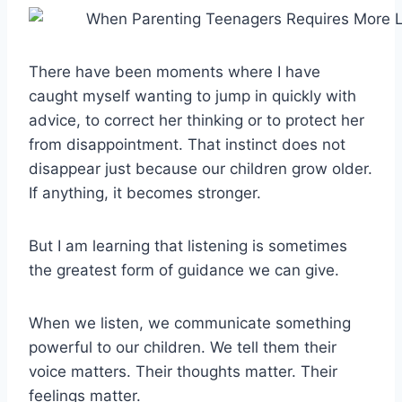
There have been moments where I have
caught myself wanting to jump in quickly with
advice, to correct her thinking or to protect her
from disappointment. That instinct does not
disappear just because our children grow older.
If anything, it becomes stronger.
But I am learning that listening is sometimes
the greatest form of guidance we can give.
When we listen, we communicate something
powerful to our children. We tell them their
voice matters. Their thoughts matter. Their
feelings matter.