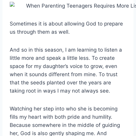
Sometimes it is about allowing God to prepare
us through them as well.
And so in this season, I am learning to listen a
little more and speak a little less. To create
space for my daughter’s voice to grow, even
when it sounds different from mine. To trust
that the seeds planted over the years are
taking root in ways I may not always see.
Watching her step into who she is becoming
fills my heart with both pride and humility.
Because somewhere in the middle of guiding
her, God is also gently shaping me. And