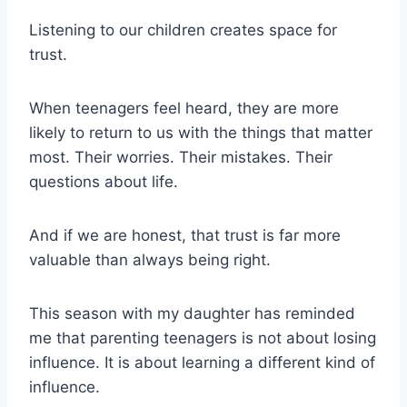
Listening to our children creates space for
trust.
When teenagers feel heard, they are more
likely to return to us with the things that matter
most. Their worries. Their mistakes. Their
questions about life.
And if we are honest, that trust is far more
valuable than always being right.
This season with my daughter has reminded
me that parenting teenagers is not about losing
influence. It is about learning a different kind of
influence.