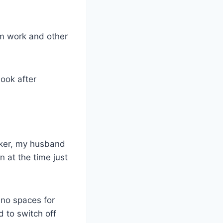
om work and other
look after
orker, my husband
 at the time just
 no spaces for
d to switch off