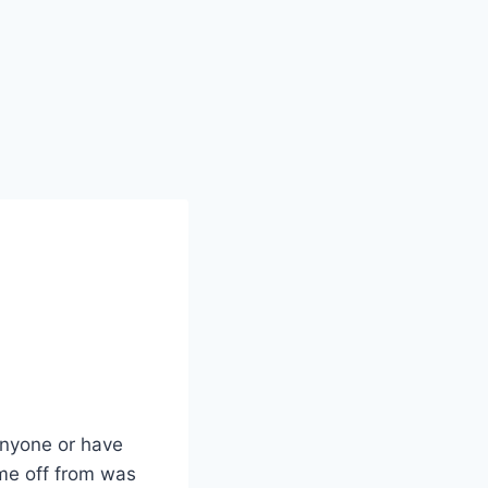
 anyone or have
ime off from was