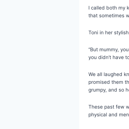
I called both my 
that sometimes 
Toni in her stylis
“But mummy, you c
you didn’t have t
We all laughed kn
promised them th
grumpy, and so he
These past few w
physical and ment