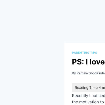
PARENTING TIPS
PS: I lov
By
Pamela Shodeinde
Recently I noticed
the motivation to