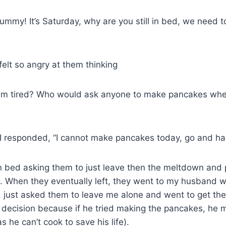
mmy! It’s Saturday, why are you still in bed, we need 
felt so angry at them thinking
I am tired? Who would ask anyone to make pancakes wh
 I responded, “I cannot make pancakes today, go and ha
n bed asking them to just leave then the meltdown and 
. When they eventually left, they went to my husband w
, just asked them to leave me alone and went to get th
 decision because if he tried making the pancakes, he 
 he can’t cook to save his life).