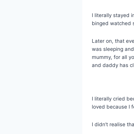
I literally stayed
binged watched s
Later on, that ev
was sleeping and 
mummy, for all yo
and daddy has cl
I literally cried 
loved because I f
I didn’t realise 