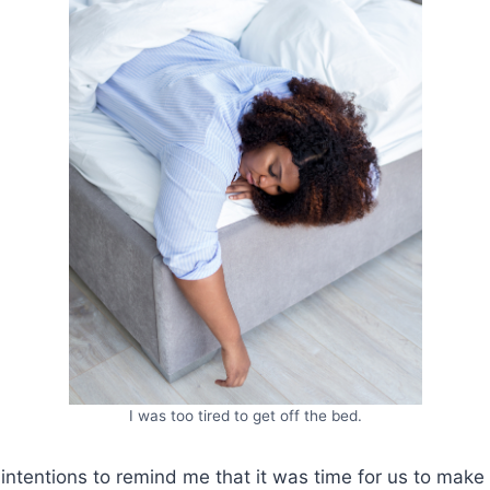
I was too tired to get off the bed.
 intentions to remind me that it was time for us to mak