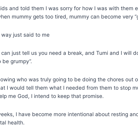
kids and told them I was sorry for how I was with them ea
when mummy gets too tired, mummy can become very “
h way just said to me
an just tell us you need a break, and Tumi and I will do
o be grumpy”.
owing who was truly going to be doing the chores out of
at I would tell them what I needed from them to stop
lp me God, I intend to keep that promise.
eeks, I have become more intentional about resting and
al health.