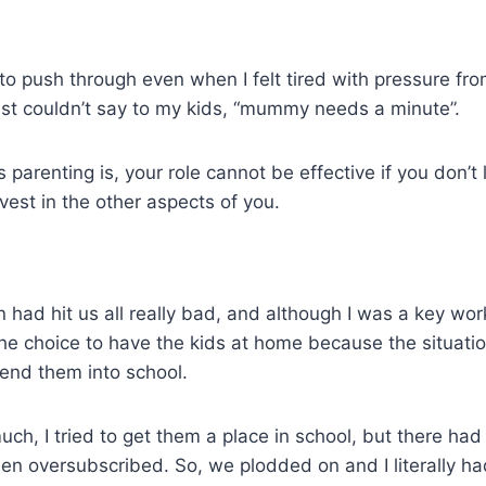
 to push through even when I felt tired with pressure fr
ust couldn’t say to my kids, “mummy needs a minute”.
 parenting is, your role cannot be effective if you don’t 
vest in the other aspects of you.
 had hit us all really bad, and although I was a key w
e choice to have the kids at home because the situation
 send them into school.
uch, I tried to get them a place in school, but there had
en oversubscribed. So, we plodded on and I literally ha