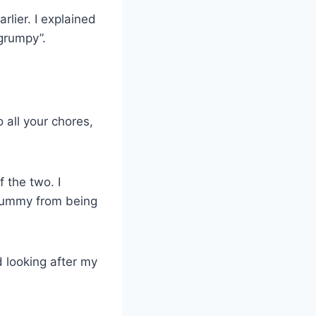
rlier. I explained
grumpy”.
 all your chores,
 the two. I
 mummy from being
 looking after my