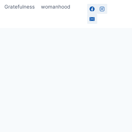
Gratefulness
womanhood