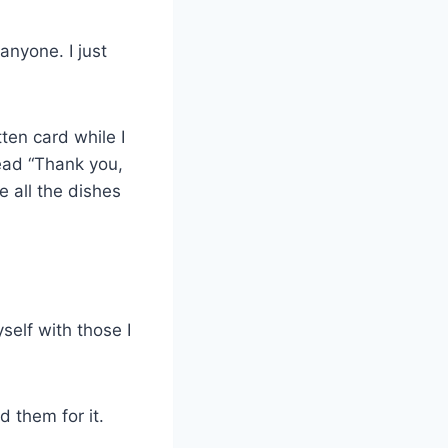
anyone. I just
ten card while I
read “Thank you,
 all the dishes
yself with those I
d them for it.