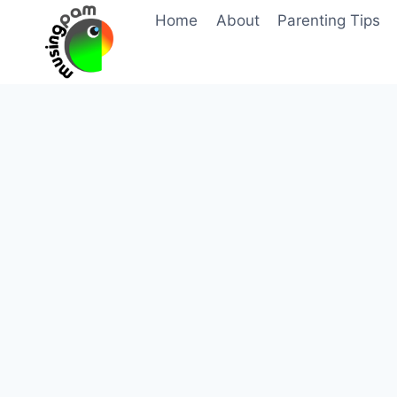
Skip
Home
About
Parenting Tips
to
content