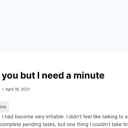
e you but I need a minute
April 18, 2021
 I had become very irritable. I didn’t feel like talking to
 complete pending tasks, but one thing I couldn’t take t