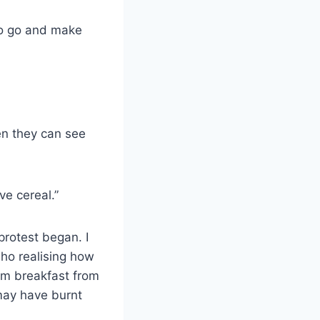
to go and make
en they can see
ve cereal.”
protest began. I
ho realising how
em breakfast from
may have burnt