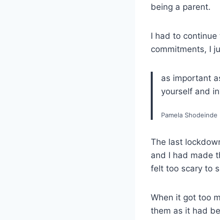
being a parent.
I had to continue
commitments, I j
as important as
yourself and in
Pamela Shodeinde
The last lockdown
and I had made th
felt too scary to
When it got too m
them as it had be