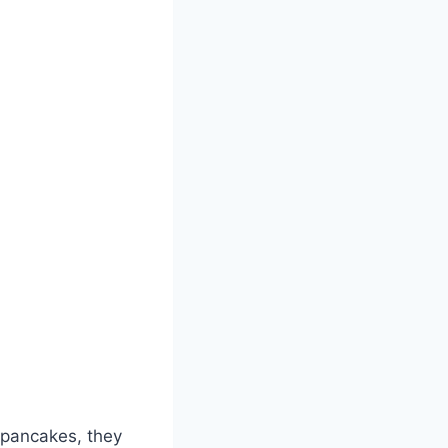
e pancakes, they