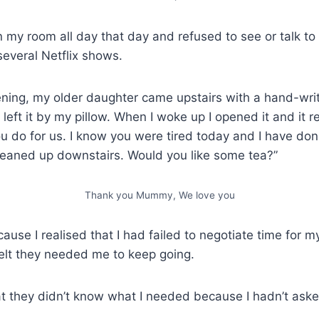
 in my room all day that day and refused to see or talk to 
everal Netflix shows.
ening, my older daughter came upstairs with a hand-writ
left it by my pillow. When I woke up I opened it and it 
u do for us. I know you were tired today and I have done
eaned up downstairs. Would you like some tea?”
Thank you Mummy, We love you
because I realised that I had failed to negotiate time for m
elt they needed me to keep going.
that they didn’t know what I needed because I hadn’t aske