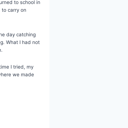
rned to school in
d to carry on
the day catching
g. What I had not
e.
ime I tried, my
 where we made