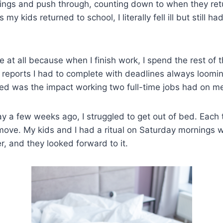
ings and push through, counting down to when they retu
y kids returned to school, I literally fell ill but still ha
 at all because when I finish work, I spend the rest of 
reports I had to complete with deadlines always loomin
ed was the impact working two full-time jobs had on m
 a few weeks ago, I struggled to get out of bed. Each t
move. My kids and I had a ritual on Saturday mornings
, and they looked forward to it.