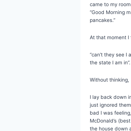
came to my room
“Good Morning mu
pancakes.”
At that moment I 
“can’t they see 
the state I am in”.
Without thinking,
I lay back down i
just ignored them
bad I was feeling
McDonald’s (best
the house down as