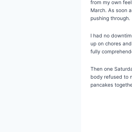
from my own feel
March. As soon as m
pushing through.
I had no downtime
up on chores and 
fully comprehend
Then one Saturday
body refused to 
pancakes together