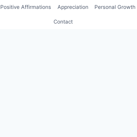
Positive Affirmations
Appreciation
Personal Growth
Contact