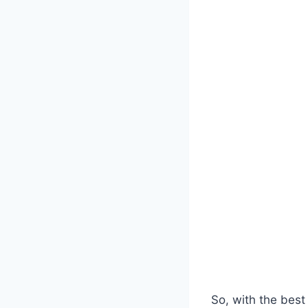
So, with the best